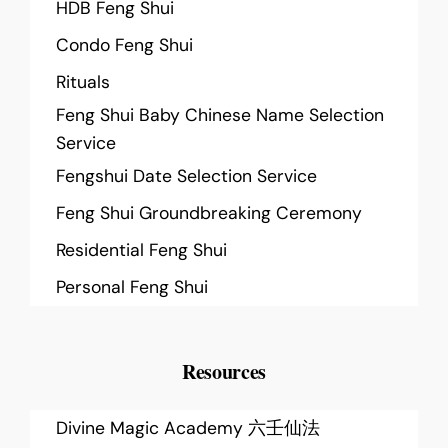
HDB Feng Shui
Condo Feng Shui
Rituals
Feng Shui Baby Chinese Name Selection
Service
Fengshui Date Selection Service
Feng Shui Groundbreaking Ceremony
Residential Feng Shui
Personal Feng Shui
Resources
Divine Magic Academy 六壬仙法