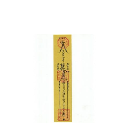
中文 (中国)