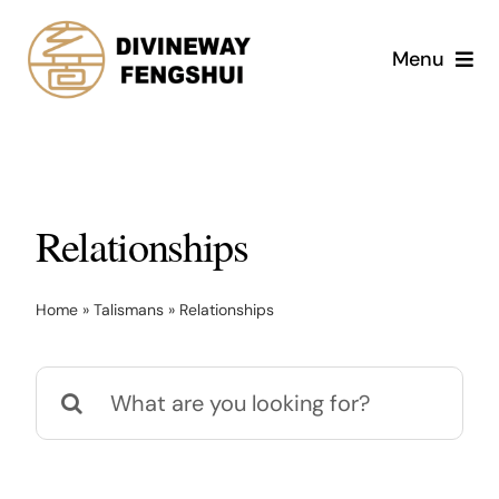
Skip
to
Menu
content
Services
Shop
Relationships
Divine Magic Academy
Home
»
Talismans
»
Relationships
About
Search
Blog
for:
Contact