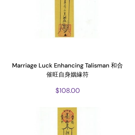
Marriage Luck Enhancing Talisman 和合
催旺自身姻緣符
$
108.00