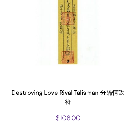
Destroying Love Rival Talisman 分隔情敌
符
$
108.00