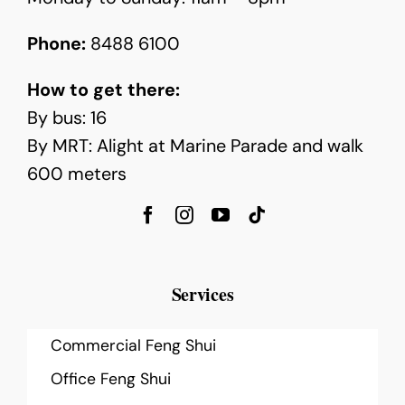
Phone:
8488 6100
How to get there:
By bus: 16
By MRT: Alight at Marine Parade and walk
600 meters
Services
Commercial Feng Shui
Office Feng Shui