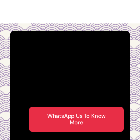
Guidance you can
trust from an
established Fengshui
Master in Singapore
WhatsApp Us To Know
More