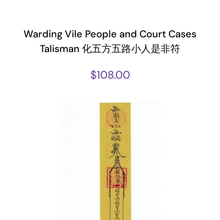
Warding Vile People and Court Cases
Talisman 化五方五路小人是非符
$
108.00