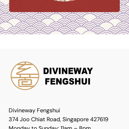
Divineway Fengshui
374 Joo Chiat Road, Singapore 427619
Monday to Sunday: 11am – 8pm