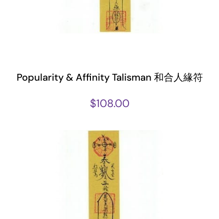
Popularity & Affinity Talisman 和合人緣符
$
108.00