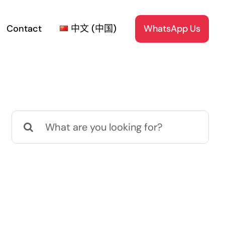
Contact
中文 (中国)
WhatsApp Us
Search
for: