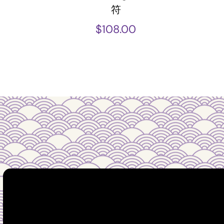
符
$
108.00
Guidance you can tr