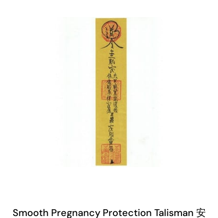
Smooth Pregnancy Protection Talisman 安