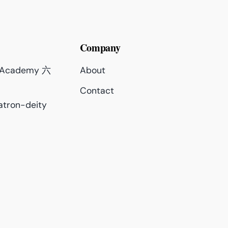
Company
c Academy 六
About
Contact
atron-deity