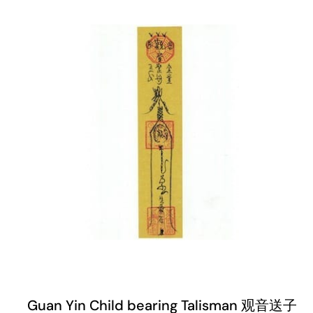
Guan Yin Child bearing Talisman 观音送子