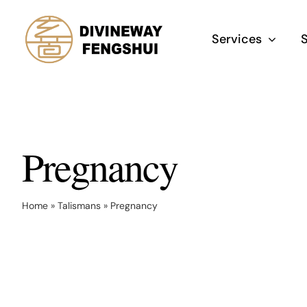
Skip
to
Services
content
Pregnancy
Home
»
Talismans
»
Pregnancy