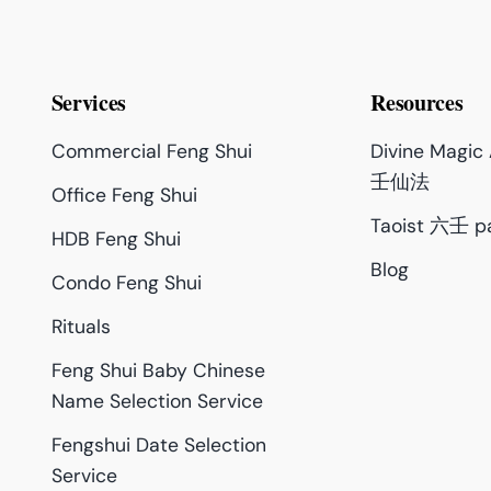
Services
Resources
Commercial Feng Shui
Divine Magi
壬仙法
Office Feng Shui
Taoist 六壬 p
HDB Feng Shui
Blog
Condo Feng Shui
Rituals
Feng Shui Baby Chinese
Name Selection Service
Fengshui Date Selection
Service