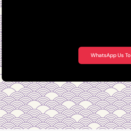
established Fengshui
Singapore
WhatsApp Us To