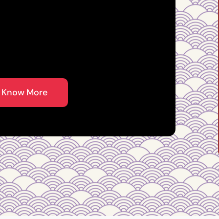
 Master in
 Know More