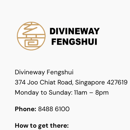
Divineway Fengshui
374 Joo Chiat Road, Singapore 427619
Monday to Sunday: 11am – 8pm
Phone:
8488 6100
How to get there: