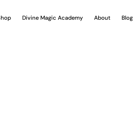
Shop
Divine Magic Academy
About
Blog