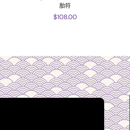
胎符
$
108.00
ust from an