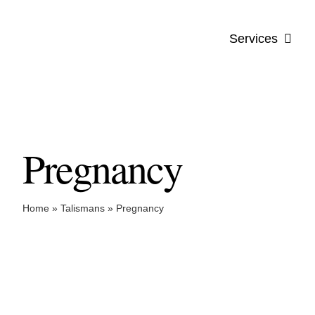
Skip
to
Services
content
Pregnancy
Home
»
Talismans
»
Pregnancy