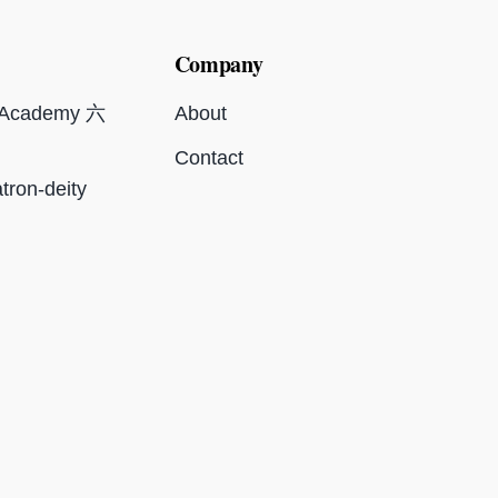
Company
c Academy 六
About
Contact
tron-deity