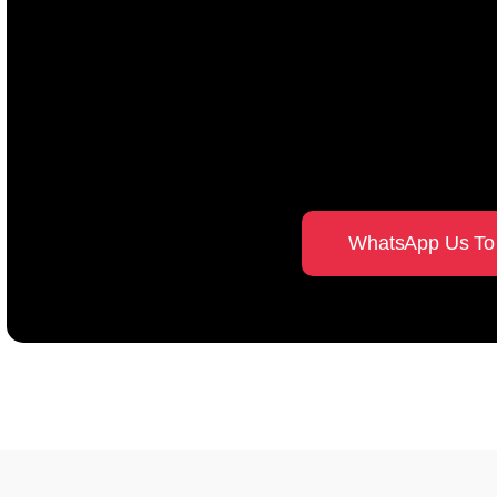
Guidance you can tr
established Fengshui
Singapore
WhatsApp Us To