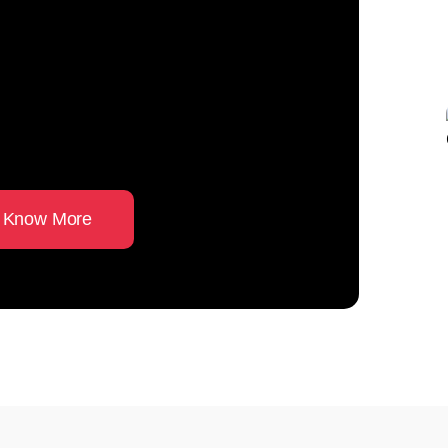
ust from an
 Master in
 Know More