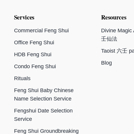
Services
Resources
Commercial Feng Shui
Divine Magi
壬仙法
Office Feng Shui
Taoist 六壬 pa
HDB Feng Shui
Blog
Condo Feng Shui
Rituals
Feng Shui Baby Chinese
Name Selection Service
Fengshui Date Selection
Service
Feng Shui Groundbreaking