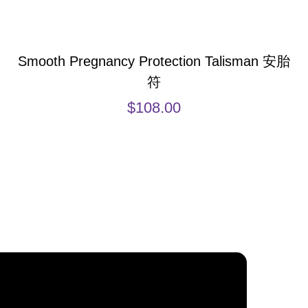
Smooth Pregnancy Protection Talisman 安胎
符
$
108.00