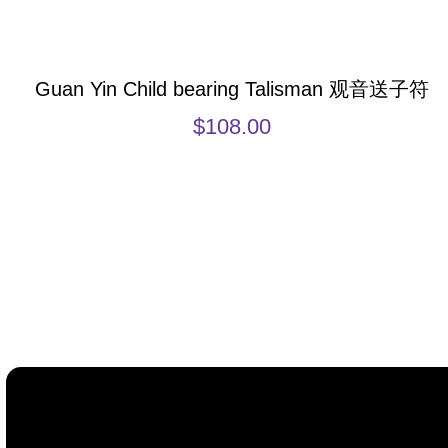
Guan Yin Child bearing Talisman 观音送子符
$
108.00