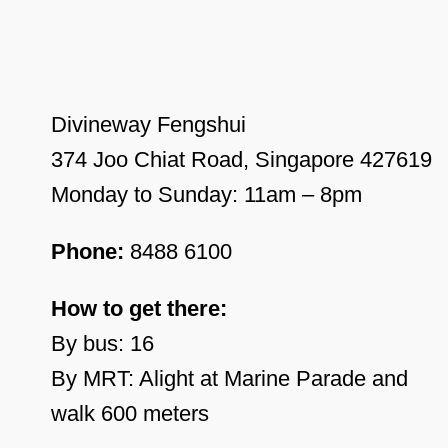
Divineway Fengshui
374 Joo Chiat Road, Singapore 427619
Monday to Sunday: 11am – 8pm
Phone:
8488 6100
How to get there:
By bus: 16
By MRT: Alight at Marine Parade and
walk 600 meters