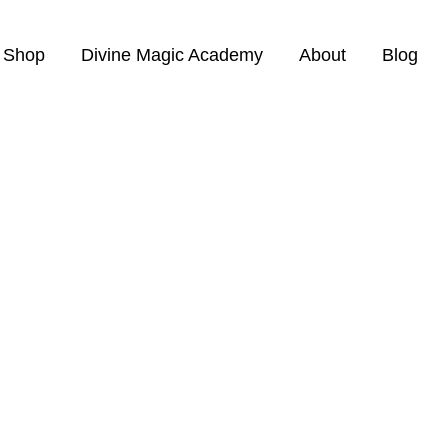
Shop
Divine Magic Academy
About
Blog