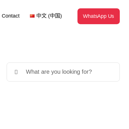
Contact
中文 (中国)
WhatsApp Us
Search
for: